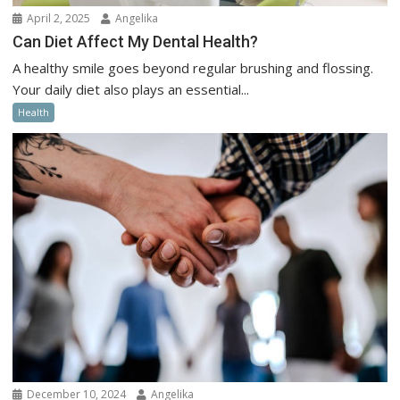
April 2, 2025
Angelika
Can Diet Affect My Dental Health?
A healthy smile goes beyond regular brushing and flossing.
Your daily diet also plays an essential...
Health
December 10, 2024
Angelika