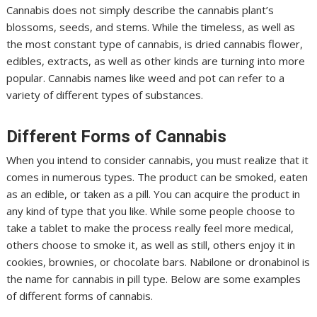
Cannabis does not simply describe the cannabis plant’s
blossoms, seeds, and stems. While the timeless, as well as
the most constant type of cannabis, is dried cannabis flower,
edibles, extracts, as well as other kinds are turning into more
popular. Cannabis names like weed and pot can refer to a
variety of different types of substances.
Different Forms of Cannabis
When you intend to consider cannabis, you must realize that it
comes in numerous types. The product can be smoked, eaten
as an edible, or taken as a pill. You can acquire the product in
any kind of type that you like. While some people choose to
take a tablet to make the process really feel more medical,
others choose to smoke it, as well as still, others enjoy it in
cookies, brownies, or chocolate bars. Nabilone or dronabinol is
the name for cannabis in pill type. Below are some examples
of different forms of cannabis.