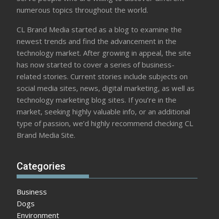
numerous topics throughout the world.
CL Brand Media started as a blog to examine the
newest trends and find the advancement in the
technology market. After growing in appeal, the site
has now started to cover a series of business-
related stories. Current stories include subjects on
social media sites, news, digital marketing, as well as
technology marketing blog sites. If you’re in the
market, seeking highly valuable info, or an additional
type of passion, we’d highly recommend checking CL
Brand Media Site.
Categories
Business
Dogs
Environment