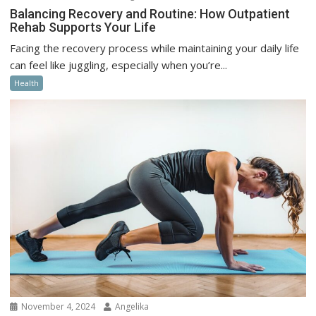
Balancing Recovery and Routine: How Outpatient
Rehab Supports Your Life
Facing the recovery process while maintaining your daily life
can feel like juggling, especially when you’re...
Health
November 4, 2024
Angelika