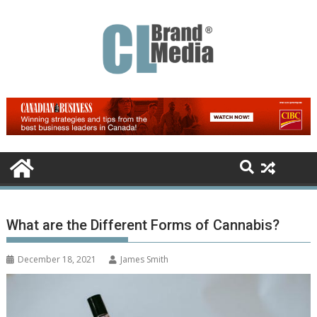
Skip
to
content
What are the Different Forms of Cannabis?
December 18, 2021
James Smith