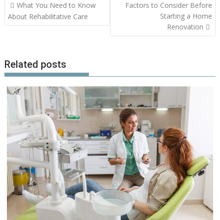
Post
What You Need to Know
Factors to Consider Before
navigation
Starting a Home
About Rehabilitative Care
Renovation
Related posts