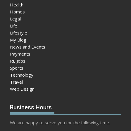
Health
Homes
Legal
Life
Lifestyle
My Blog
News and Events
Payments
RE Jobs
Sports
Technology
Travel
Web Design
Business Hours
We are happy to serve you for the following time.