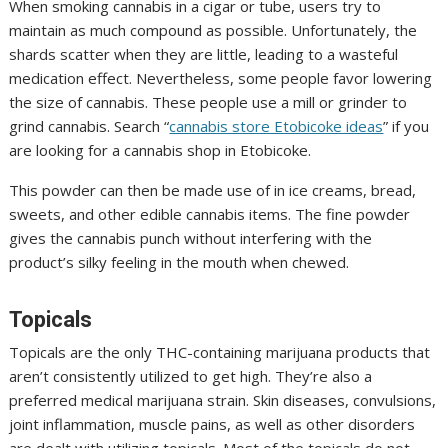
When smoking cannabis in a cigar or tube, users try to
maintain as much compound as possible. Unfortunately, the
shards scatter when they are little, leading to a wasteful
medication effect. Nevertheless, some people favor lowering
the size of cannabis. These people use a mill or grinder to
grind cannabis. Search “
cannabis store Etobicoke ideas
” if you
are looking for a cannabis shop in Etobicoke.
This powder can then be made use of in ice creams, bread,
sweets, and other edible cannabis items. The fine powder
gives the cannabis punch without interfering with the
product’s silky feeling in the mouth when chewed.
Topicals
Topicals are the only THC-containing marijuana products that
aren’t consistently utilized to get high. They’re also a
preferred medical marijuana strain. Skin diseases, convulsions,
joint inflammation, muscle pains, as well as other disorders
are dealt with utilizing topicals. Most of the topicals do not