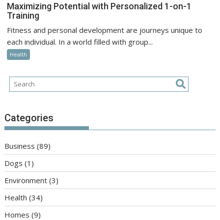
Maximizing Potential with Personalized 1-on-1
Training
Fitness and personal development are journeys unique to
each individual. In a world filled with group...
Health
Categories
Business
(89)
Dogs
(1)
Environment
(3)
Health
(34)
Homes
(9)