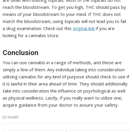
reach the bloodstream. To get you high, THC should pass by
means of your bloodstream to your mind. If THC does not
match the bloodstream, using topicals will not lead you to fail
a drug examination. Check out this
original link
if you are
looking for a cannabis store.
Conclusion
You can use cannabis in a range of methods, and these are
simply a few of them. Any individual taking into consideration
utilizing cannabis for any kind of purpose should check to see if
it is lawful in their area ahead of time. They should additionally
take into consideration the influence on psychological as well
as physical wellness. Lastly, if you really want to utilize one,
acquire guidance from your doctor to assure your safety.
Health