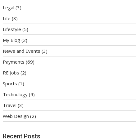
Legal
(3)
Life
(8)
Lifestyle
(5)
My Blog
(2)
News and Events
(3)
Payments
(69)
RE Jobs
(2)
Sports
(1)
Technology
(9)
Travel
(3)
Web Design
(2)
Recent Posts