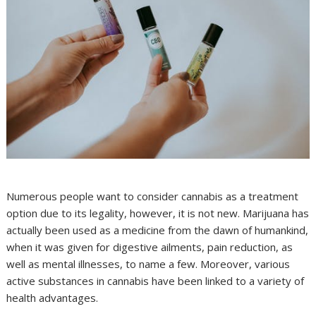
Numerous people want to consider cannabis as a treatment
option due to its legality, however, it is not new. Marijuana has
actually been used as a medicine from the dawn of humankind,
when it was given for digestive ailments, pain reduction, as
well as mental illnesses, to name a few. Moreover, various
active substances in cannabis have been linked to a variety of
health advantages.