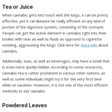
Tea or Juice
When cannabis gets into touch with the lungs, it can be pretty
effective, yet it can likewise be really efficient on any kind of
portion of the digestive system, consisting of the stomach.
People can get the active element in cannabis right into their
bodies with teas as well as fluids as opposed to cigarette
smoking, aggravating the lungs. Click here for
more info
about
cannabis.
Additionally, teas, as well as beverages, may have a smell that
is even more quickly hidden. According to some resources,
cannabis tea is rather prominent in various other nations, as
well as some individuals might try it for the very first time
while on vacation. However, it is not one of the most efficient
methods to eat cannabis.
Powdered Leaves