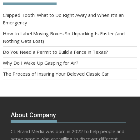
Chipped Tooth: What to Do Right Away and When It’s an
Emergency
How to Label Moving Boxes So Unpacking Is Faster (and
Nothing Gets Lost)
Do You Need a Permit to Build a Fence in Texas?
Why Do I Wake Up Gasping for Air?
The Process of Insuring Your Beloved Classic Car
About Company
CL Brand Media was born in 2022 to help people and
serve people who are willing to discover different