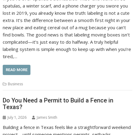
spatulas, a winter scarf, and a phone charger you swore you
lost in 2019, you already know the truth: labeling is not a cute
extra. It’s the difference between a smooth first night in your
new place and eating cereal out of a mug because you can’t
find bowls. The good news is that labeling moving boxes isn’t
complicated—it’s just easy to do halfway. A truly helpful
labeling system is simple enough to keep up with when you’re
tired,…
READ MORE
Business
Do You Need a Permit to Build a Fence in
Texas?
July 1, 2026
James Smith
Building a fence in Texas feels like a straightforward weekend
project—until someone mentions permits, setbacks,