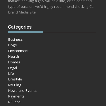
market, seeking highly valuable info, or an additional
type of passion, we’d highly recommend checking CL
Brand Media Site.
Categories
Business
Dogs
Environment
Health
Homes
Legal
Life
Lifestyle
My Blog
News and Events
Payments
RE Jobs