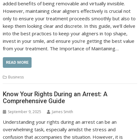
added benefits of being removable and virtually invisible.
However, maintaining clear aligners effectively is crucial not
only to ensure your treatment proceeds smoothly but also to
keep them looking clear and discrete. In this guide, we’ll delve
into the best practices to keep your aligners in top shape,
invest in your smile, and ensure you’re getting the best value
from your treatment. The Importance of Maintaining…
READ MORE
Business
Know Your Rights During an Arrest: A
Comprehensive Guide
September 9, 2025
James Smith
Understanding your rights during an arrest can be an
overwhelming task, especially amidst the stress and
confusion that accompanies the situation. However, it is