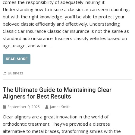
comes the responsibility of adequately insuring it.
Understanding how to insure a classic car can seem daunting,
but with the right knowledge, you’ll be able to protect your
beloved classic efficiently and effectively. Understanding
Classic Car Insurance Classic car insurance is not the same as
standard auto insurance. Insurers classify vehicles based on
age, usage, and value.…
READ MORE
Business
The Ultimate Guide to Maintaining Clear
Aligners for Best Results
September 9, 2025
James Smith
Clear aligners are a great innovation in the world of
orthodontic treatment. They’ve provided a discrete
alternative to metal braces, transforming smiles with the