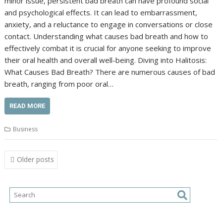
minor issue, persistent bad breath can have profound social
and psychological effects. It can lead to embarrassment,
anxiety, and a reluctance to engage in conversations or close
contact. Understanding what causes bad breath and how to
effectively combat it is crucial for anyone seeking to improve
their oral health and overall well-being. Diving into Halitosis:
What Causes Bad Breath? There are numerous causes of bad
breath, ranging from poor oral…
READ MORE
Business
Posts
Older posts
navigation