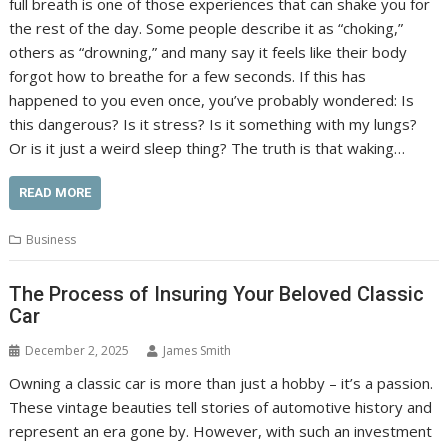
full breath is one of those experiences that can shake you for
the rest of the day. Some people describe it as “choking,”
others as “drowning,” and many say it feels like their body
forgot how to breathe for a few seconds. If this has
happened to you even once, you’ve probably wondered: Is
this dangerous? Is it stress? Is it something with my lungs?
Or is it just a weird sleep thing? The truth is that waking…
READ MORE
Business
The Process of Insuring Your Beloved Classic
Car
December 2, 2025
James Smith
Owning a classic car is more than just a hobby – it’s a passion.
These vintage beauties tell stories of automotive history and
represent an era gone by. However, with such an investment