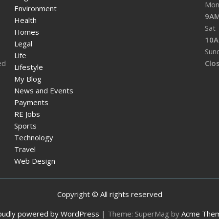
Mon 
Environment
9AM
Health
Sat
Homes
10A
Legal
Sun
Life
ed
Clo
Lifestyle
My Blog
News and Events
Payments
RE Jobs
Sports
Technology
Travel
Web Design
Copyright © All rights reserved
oudly powered by WordPress
|
Theme: SuperMag by
Acme The