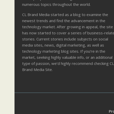
numerous topics throughout the world.
CL Brand Media started as a blog to examine the
newest trends and find the advancement in the
technology market. After growing in appeal, the site
has now started to cover a series of business-relat
stories. Current stories include subjects on social
media sites, news, digital marketing, as well as
technology marketing blog sites. If you’re in the
market, seeking highly valuable info, or an additional
type of passion, we’d highly recommend checking CL
Brand Media Site.
Pr