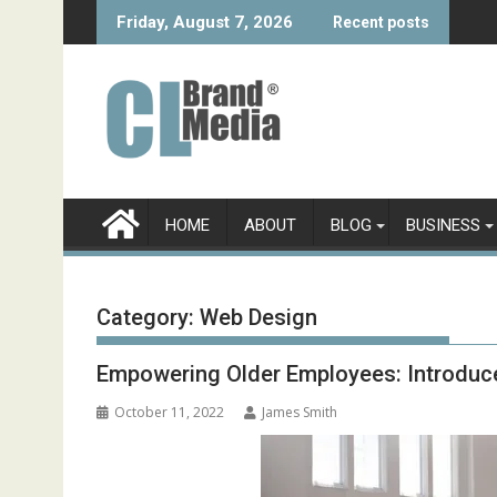
Skip
Friday, August 7, 2026
Recent posts
to
content
HOME
ABOUT
BLOG
BUSINESS
Category:
Web Design
Empowering Older Employees: Introduce 
October 11, 2022
James Smith