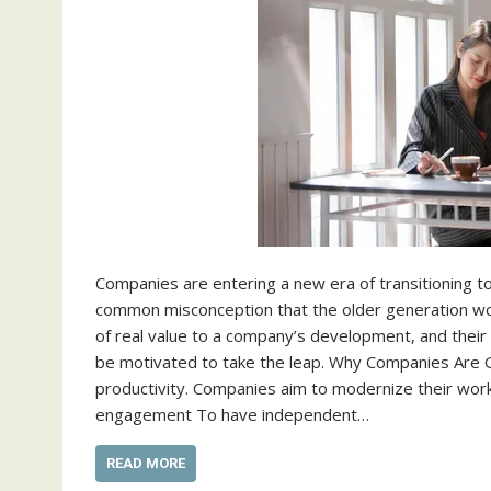
Companies are entering a new era of transitioning to
common misconception that the older generation wor
of real value to a company’s development, and their
be motivated to take the leap. Why Companies Are Goi
productivity. Companies aim to modernize their wor
engagement To have independent…
READ MORE