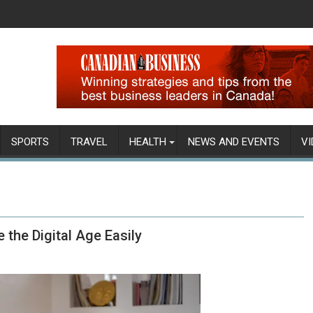
SPORTS
TRAVEL
HEALTH
NEWS AND EVENTS
VI
the Digital Age Easily