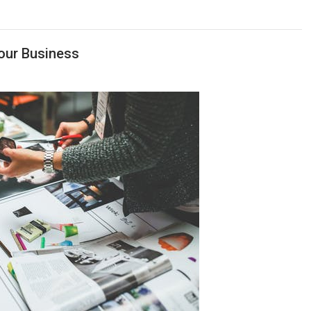
our Business