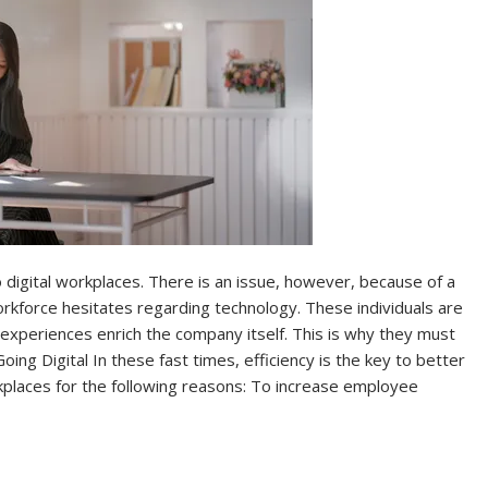
 digital workplaces. There is an issue, however, because of a
kforce hesitates regarding technology. These individuals are
 experiences enrich the company itself. This is why they must
ng Digital In these fast times, efficiency is the key to better
kplaces for the following reasons: To increase employee