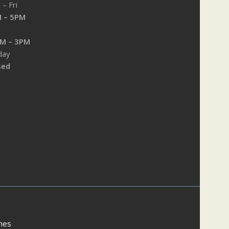
– Fri
 – 5PM
M – 3PM
day
sed
mes