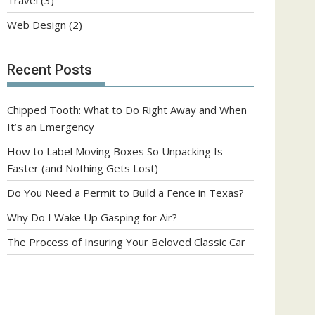
Web Design
(2)
Recent Posts
Chipped Tooth: What to Do Right Away and When
It’s an Emergency
How to Label Moving Boxes So Unpacking Is
Faster (and Nothing Gets Lost)
Do You Need a Permit to Build a Fence in Texas?
Why Do I Wake Up Gasping for Air?
The Process of Insuring Your Beloved Classic Car