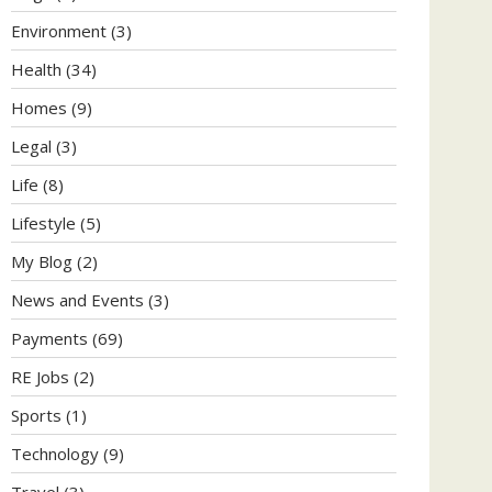
Environment
(3)
Health
(34)
Homes
(9)
Legal
(3)
Life
(8)
Lifestyle
(5)
My Blog
(2)
News and Events
(3)
Payments
(69)
RE Jobs
(2)
Sports
(1)
Technology
(9)
Travel
(3)