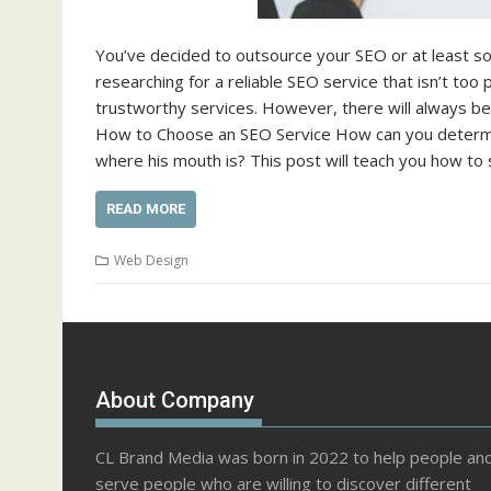
You’ve decided to outsource your SEO or at least som
researching for a reliable SEO service that isn’t to
trustworthy services. However, there will always b
How to Choose an SEO Service How can you determine
where his mouth is? This post will teach you how to
READ MORE
Web Design
About Company
CL Brand Media was born in 2022 to help people an
serve people who are willing to discover different