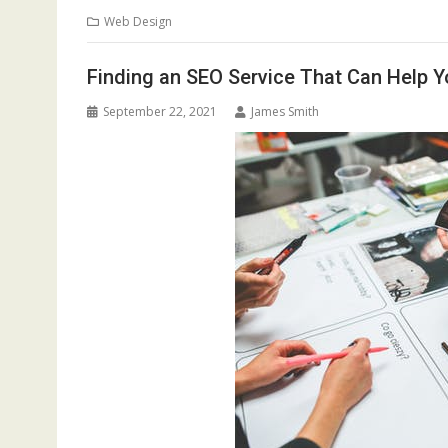
Web Design
Finding an SEO Service That Can Help Y
September 22, 2021
James Smith