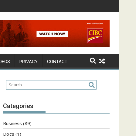
DEOS
PRIVACY
CONTACT
Categories
Business
(89)
Dogs
(1)