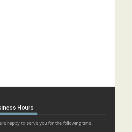
siness Hours
re happy to serve you for the following time.