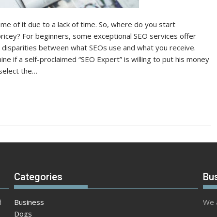
e of it due to a lack of time. So, where do you start
o pricey? For beginners, some exceptional SEO services offer
e disparities between what SEOs use and what you receive.
 if a self-proclaimed “SEO Expert” is willing to put his money
 select the…
Categories
Bu
d
Business
We a
Dogs