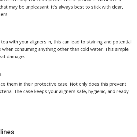
 that may be unpleasant. It’s always best to stick with clear,
ners.
tea with your aligners in, this can lead to staining and potential
s when consuming anything other than cold water. This simple
heat damage.
m
ce them in their protective case. Not only does this prevent
teria. The case keeps your aligners safe, hygienic, and ready
lines