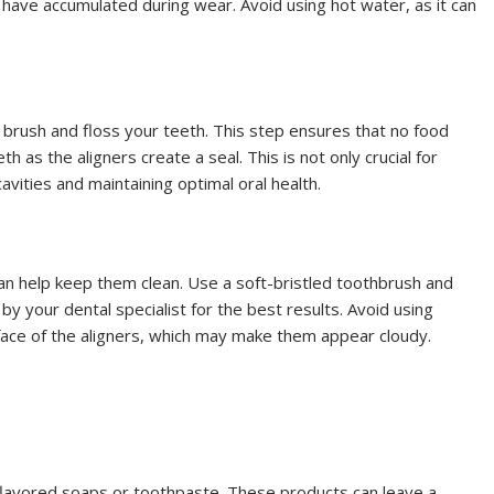
 have accumulated during wear. Avoid using hot water, as it can
s brush and floss your teeth. This step ensures that no food
 as the aligners create a seal. This is not only crucial for
avities and maintaining optimal oral health.
 can help keep them clean. Use a soft-bristled toothbrush and
y your dental specialist for the best results. Avoid using
rface of the aligners, which may make them appear cloudy.
 flavored soaps or toothpaste. These products can leave a