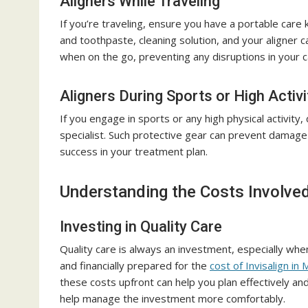
Aligners While Traveling
If you’re traveling, ensure you have a portable care k
and toothpaste, cleaning solution, and your aligner 
when on the go, preventing any disruptions in your c
Aligners During Sports or High Activi
If you engage in sports or any high physical activity
specialist. Such protective gear can prevent damage 
success in your treatment plan.
Understanding the Costs Involve
Investing in Quality Care
Quality care is always an investment, especially when
and financially prepared for the
cost of Invisalign in 
these costs upfront can help you plan effectively a
help manage the investment more comfortably.