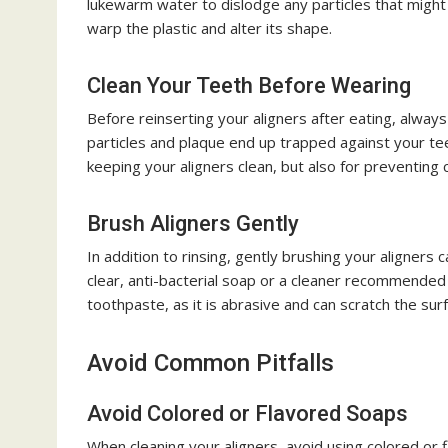
lukewarm water to dislodge any particles that might
warp the plastic and alter its shape.
Clean Your Teeth Before Wearing
Before reinserting your aligners after eating, alway
particles and plaque end up trapped against your teeth
keeping your aligners clean, but also for preventing c
Brush Aligners Gently
In addition to rinsing, gently brushing your aligners
clear, anti-bacterial soap or a cleaner recommended b
toothpaste, as it is abrasive and can scratch the su
Avoid Common Pitfalls
Avoid Colored or Flavored Soaps
When cleaning your aligners, avoid using colored or