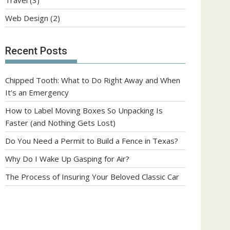
Web Design
(2)
Recent Posts
Chipped Tooth: What to Do Right Away and When
It’s an Emergency
How to Label Moving Boxes So Unpacking Is
Faster (and Nothing Gets Lost)
Do You Need a Permit to Build a Fence in Texas?
Why Do I Wake Up Gasping for Air?
The Process of Insuring Your Beloved Classic Car