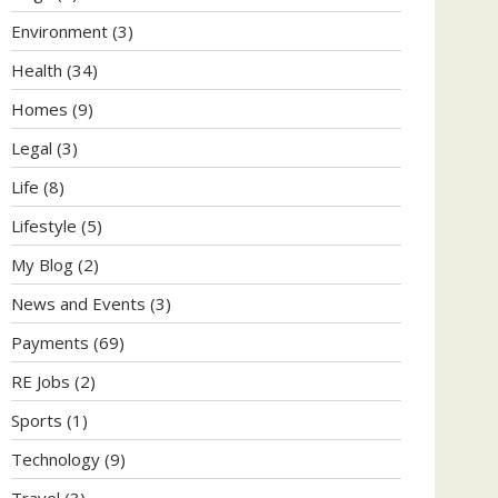
Environment
(3)
Health
(34)
Homes
(9)
Legal
(3)
Life
(8)
Lifestyle
(5)
My Blog
(2)
News and Events
(3)
Payments
(69)
RE Jobs
(2)
Sports
(1)
Technology
(9)
Travel
(3)