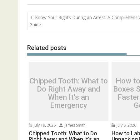
Post
Know Your Rights During an Arrest: A Comprehensi
navigation
Guide
Related posts
Chipped Tooth: What to
How to
Do Right Away and
Boxes S
When It’s an
Faster
Emergency
G
July 19, 2026
James Smith
July 8, 2026
Chipped Tooth: What to Do
How to Lab
Right Away and When It’s an
Unpacking 