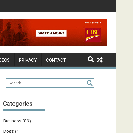
DEOS
PRIVACY
CONTACT
Categories
Business
(89)
Dogs
(1)