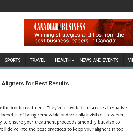
SPORTS
TRAVEL
HEALTH
NEWS AND EVENTS
VI
 Aligners for Best Results
 orthodontic treatment. They’ve provided a discrete alternative
benefits of being removable and virtually invisible. However,
 only to ensure your treatment proceeds smoothly but also to
e’ll delve into the best practices to keep your aligners in top