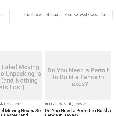
ve
The Process of Insuring Your Beloved Classic Car
 Label Moving
Do You Need a Permit
o Unpacking Is
to Build a Fence in
 (and Nothing
Texas?
ets Lost)
James Smith
July 1, 2026
James Smith
el Moving Boxes So
Do You Need a Permit to Build a
Is Faster (and
Fence in Texas?