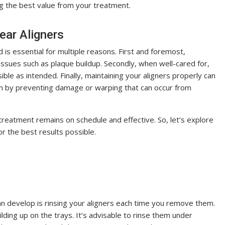
ng the best value from your treatment.
ear Aligners
 is essential for multiple reasons. First and foremost,
issues such as plaque buildup. Secondly, when well-cared for,
sible as intended. Finally, maintaining your aligners properly can
an by preventing damage or warping that can occur from
treatment remains on schedule and effective. So, let’s explore
for the best results possible.
an develop is rinsing your aligners each time you remove them.
lding up on the trays. It’s advisable to rinse them under