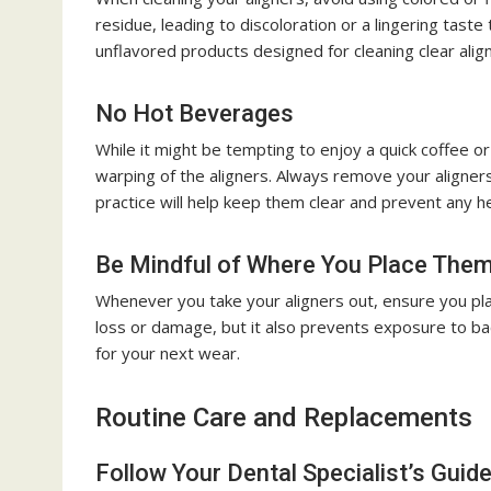
residue, leading to discoloration or a lingering taste
unflavored products designed for cleaning clear alig
No Hot Beverages
While it might be tempting to enjoy a quick coffee or 
warping of the aligners. Always remove your aligner
practice will help keep them clear and prevent any 
Be Mindful of Where You Place The
Whenever you take your aligners out, ensure you pla
loss or damage, but it also prevents exposure to bac
for your next wear.
Routine Care and Replacements
Follow Your Dental Specialist’s Guide