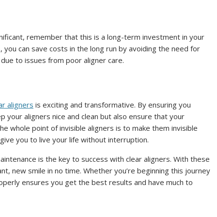
ignificant, remember that this is a long-term investment in your
 you can save costs in the long run by avoiding the need for
due to issues from poor aligner care.
ar aligners
is exciting and transformative. By ensuring you
p your aligners nice and clean but also ensure that your
he whole point of invisible aligners is to make them invisible
ive you to live your life without interruption.
intenance is the key to success with clear aligners. With these
lliant, new smile in no time. Whether you’re beginning this journey
properly ensures you get the best results and have much to