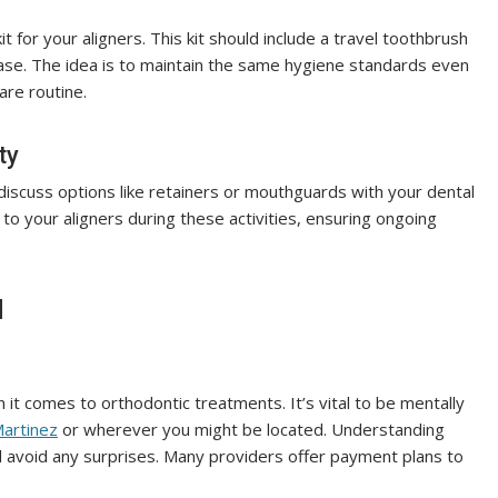
it for your aligners. This kit should include a travel toothbrush
case. The idea is to maintain the same hygiene standards even
are routine.
ty
, discuss options like retainers or mouthguards with your dental
to your aligners during these activities, ensuring ongoing
d
 it comes to orthodontic treatments. It’s vital to be mentally
Martinez
or wherever you might be located. Understanding
nd avoid any surprises. Many providers offer payment plans to