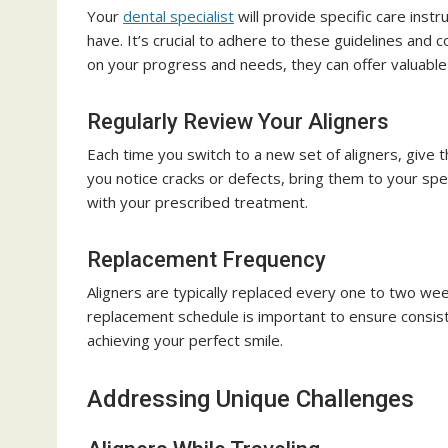
Your
dental specialist
will provide specific care inst
have. It’s crucial to adhere to these guidelines and
on your progress and needs, they can offer valuabl
Regularly Review Your Aligners
Each time you switch to a new set of aligners, give 
you notice cracks or defects, bring them to your spec
with your prescribed treatment.
Replacement Frequency
Aligners are typically replaced every one to two wee
replacement schedule is important to ensure consis
achieving your perfect smile.
Addressing Unique Challenges