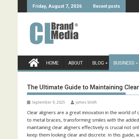
Skip
Friday, August 7, 2026
Recent posts
to
content
HOME
ABOUT
BLOG
BUSINESS
The Ultimate Guide to Maintaining Clear
September 9, 2025
James Smith
Clear aligners are a great innovation in the world of
to metal braces, transforming smiles with the added 
maintaining clear aligners effectively is crucial not
keep them looking clear and discrete. In this guide, w