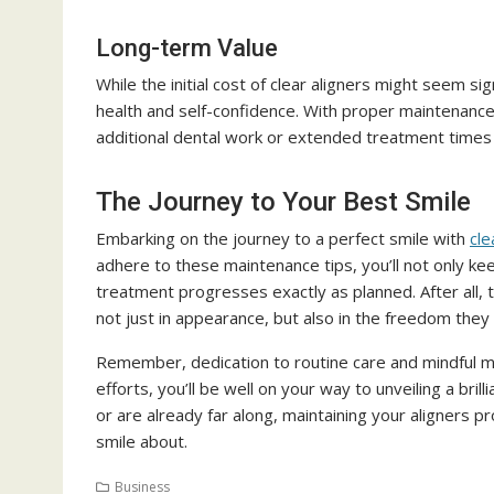
Long-term Value
While the initial cost of clear aligners might seem s
health and self-confidence. With proper maintenance,
additional dental work or extended treatment times 
The Journey to Your Best Smile
Embarking on the journey to a perfect smile with
cle
adhere to these maintenance tips, you’ll not only kee
treatment progresses exactly as planned. After all, t
not just in appearance, but also in the freedom they g
Remember, dedication to routine care and mindful ma
efforts, you’ll be well on your way to unveiling a bri
or are already far along, maintaining your aligners 
smile about.
Business