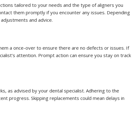
ructions tailored to your needs and the type of aligners you
 contact them promptly if you encounter any issues. Depending
e adjustments and advice.
them a once-over to ensure there are no defects or issues. If
ialist’s attention. Prompt action can ensure you stay on track
ks, as advised by your dental specialist. Adhering to the
tent progress. Skipping replacements could mean delays in