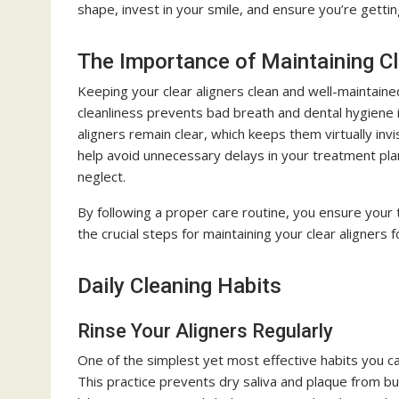
shape, invest in your smile, and ensure you’re getti
The Importance of Maintaining Cl
Keeping your clear aligners clean and well-maintained
cleanliness prevents bad breath and dental hygiene 
aligners remain clear, which keeps them virtually invi
help avoid unnecessary delays in your treatment pl
neglect.
By following a proper care routine, you ensure your 
the crucial steps for maintaining your clear aligners 
Daily Cleaning Habits
Rinse Your Aligners Regularly
One of the simplest yet most effective habits you c
This practice prevents dry saliva and plaque from bui