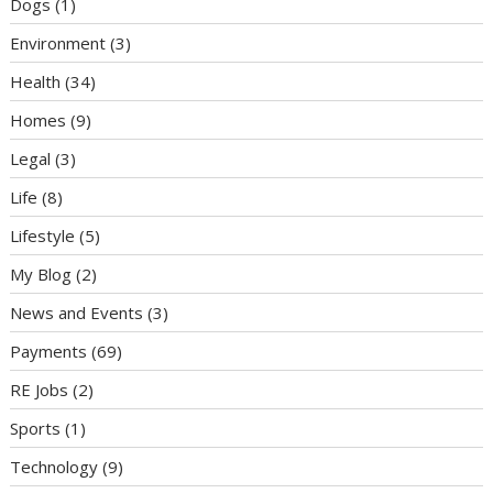
Dogs
(1)
Environment
(3)
Health
(34)
Homes
(9)
Legal
(3)
Life
(8)
Lifestyle
(5)
My Blog
(2)
News and Events
(3)
Payments
(69)
RE Jobs
(2)
Sports
(1)
Technology
(9)