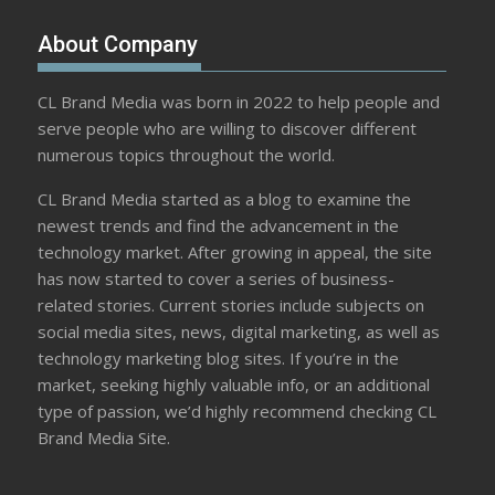
About Company
CL Brand Media was born in 2022 to help people and
serve people who are willing to discover different
numerous topics throughout the world.
CL Brand Media started as a blog to examine the
newest trends and find the advancement in the
technology market. After growing in appeal, the site
has now started to cover a series of business-
related stories. Current stories include subjects on
social media sites, news, digital marketing, as well as
technology marketing blog sites. If you’re in the
market, seeking highly valuable info, or an additional
type of passion, we’d highly recommend checking CL
Brand Media Site.