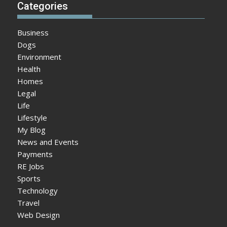
Categories
Business
Dogs
Environment
Health
Homes
Legal
Life
Lifestyle
My Blog
News and Events
Payments
RE Jobs
Sports
Technology
Travel
Web Design