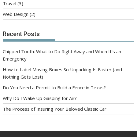
Travel
(3)
Web Design
(2)
Recent Posts
Chipped Tooth: What to Do Right Away and When It’s an
Emergency
How to Label Moving Boxes So Unpacking Is Faster (and
Nothing Gets Lost)
Do You Need a Permit to Build a Fence in Texas?
Why Do I Wake Up Gasping for Air?
The Process of Insuring Your Beloved Classic Car