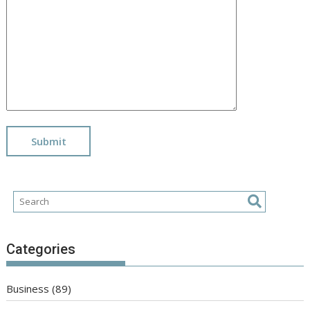
Categories
Business
(89)