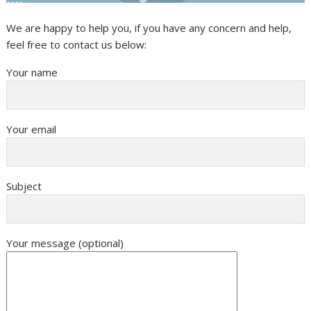
We are happy to help you, if you have any concern and help,
feel free to contact us below:
Your name
Your email
Subject
Your message (optional)