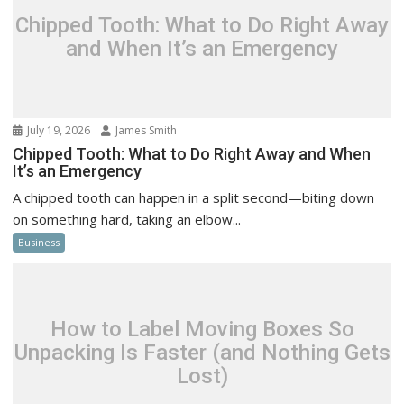
Chipped Tooth: What to Do Right Away
and When It’s an Emergency
July 19, 2026
James Smith
Chipped Tooth: What to Do Right Away and When
It’s an Emergency
A chipped tooth can happen in a split second—biting down
on something hard, taking an elbow...
Business
How to Label Moving Boxes So
Unpacking Is Faster (and Nothing Gets
Lost)