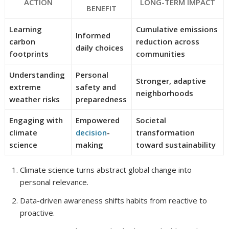
ACTION
LONG-TERM IMPACT
BENEFIT
Learning
Cumulative emissions
Informed
carbon
reduction across
daily choices
footprints
communities
Understanding
Personal
Stronger, adaptive
extreme
safety and
neighborhoods
weather risks
preparedness
Engaging with
Empowered
Societal
climate
decision
-
transformation
science
making
toward sustainability
Climate science turns abstract global change into
personal relevance.
Data-driven awareness shifts habits from reactive to
proactive.