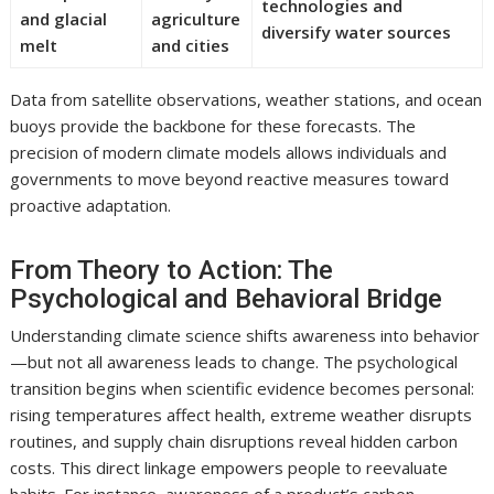
technologies and
and glacial
agriculture
diversify water sources
melt
and cities
Data from satellite observations, weather stations, and ocean
buoys provide the backbone for these forecasts. The
precision of modern climate models allows individuals and
governments to move beyond reactive measures toward
proactive adaptation.
From Theory to Action: The
Psychological and Behavioral Bridge
Understanding climate science shifts awareness into behavior
—but not all awareness leads to change. The psychological
transition begins when scientific evidence becomes personal:
rising temperatures affect health, extreme weather disrupts
routines, and supply chain disruptions reveal hidden carbon
costs. This direct linkage empowers people to reevaluate