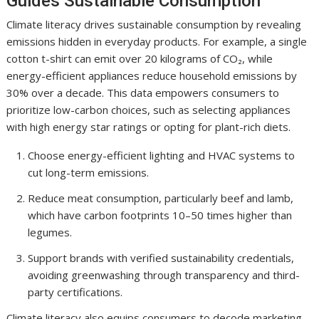
Guides Sustainable Consumption
Climate literacy drives sustainable consumption by revealing
emissions hidden in everyday products. For example, a single
cotton t-shirt can emit over 20 kilograms of CO₂, while
energy-efficient appliances reduce household emissions by
30% over a decade. This data empowers consumers to
prioritize low-carbon choices, such as selecting appliances
with high energy star ratings or opting for plant-rich diets.
Choose energy-efficient lighting and HVAC systems to
cut long-term emissions.
Reduce meat consumption, particularly beef and lamb,
which have carbon footprints 10–50 times higher than
legumes.
Support brands with verified sustainability credentials,
avoiding greenwashing through transparency and third-
party certifications.
Climate literacy also equips consumers to decode marketing