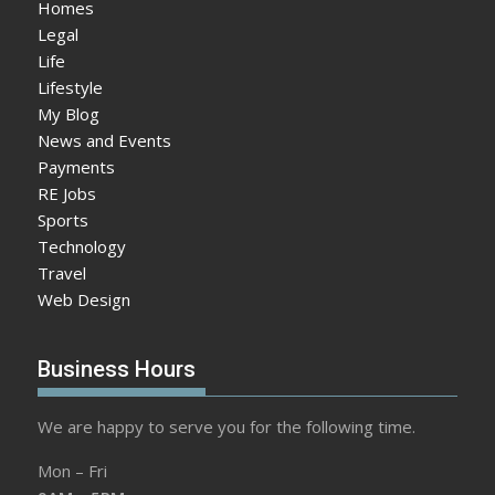
Homes
Legal
Life
Lifestyle
My Blog
News and Events
Payments
RE Jobs
Sports
Technology
Travel
Web Design
Business Hours
We are happy to serve you for the following time.
Mon – Fri