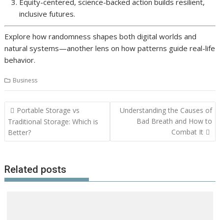
Equity-centered, science-backed action builds resilient,
inclusive futures.
Explore how randomness shapes both digital worlds and
natural systems—another lens on how patterns guide real-life
behavior.
Business
Post
Portable Storage vs
Understanding the Causes of
navigation
Bad Breath and How to
Traditional Storage: Which is
Combat It
Better?
Related posts