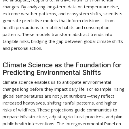
changes. By analyzing long-term data on temperature rise,
extreme weather patterns, and ecosystem shifts, scientists
generate predictive models that inform decisions—from
health precautions to mobility habits and consumption
patterns. These models transform abstract trends into
tangible risks, bridging the gap between global climate shifts
and personal action.
Climate Science as the Foundation for
Predicting Environmental Shifts
Climate science enables us to anticipate environmental
changes long before they impact daily life. For example, rising
global temperatures are not just numbers—they reflect
increased heatwaves, shifting rainfall patterns, and higher
risks of wildfires. These projections guide communities to
prepare infrastructure, adjust agricultural practices, and plan
public health interventions. The Intergovernmental Panel on