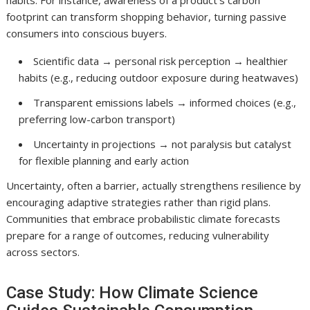
habits. For instance, awareness of a product’s carbon
footprint can transform shopping behavior, turning passive
consumers into conscious buyers.
Scientific data → personal risk perception → healthier
habits (e.g., reducing outdoor exposure during heatwaves)
Transparent emissions labels → informed choices (e.g.,
preferring low-carbon transport)
Uncertainty in projections → not paralysis but catalyst
for flexible planning and early action
Uncertainty, often a barrier, actually strengthens resilience by
encouraging adaptive strategies rather than rigid plans.
Communities that embrace probabilistic climate forecasts
prepare for a range of outcomes, reducing vulnerability
across sectors.
Case Study: How Climate Science