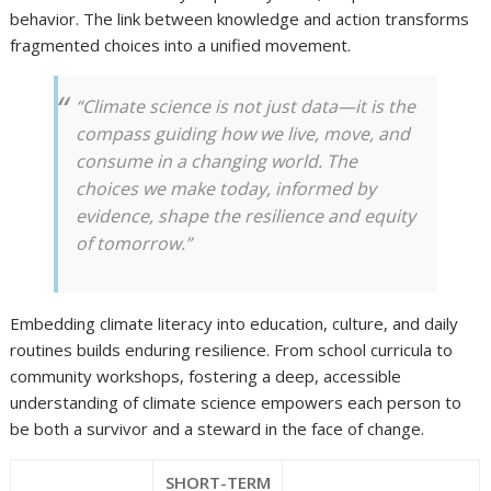
behavior. The link between knowledge and action transforms
fragmented choices into a unified movement.
“Climate science is not just data—it is the
compass guiding how we live, move, and
consume in a changing world. The
choices we make today, informed by
evidence, shape the resilience and equity
of tomorrow.”
Embedding climate literacy into education, culture, and daily
routines builds enduring resilience. From school curricula to
community workshops, fostering a deep, accessible
understanding of climate science empowers each person to
be both a survivor and a steward in the face of change.
SHORT-TERM