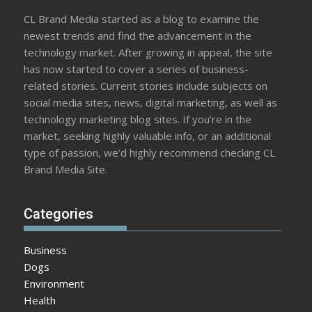
CL Brand Media started as a blog to examine the
newest trends and find the advancement in the
technology market. After growing in appeal, the site
has now started to cover a series of business-
related stories. Current stories include subjects on
social media sites, news, digital marketing, as well as
technology marketing blog sites. If you’re in the
market, seeking highly valuable info, or an additional
type of passion, we’d highly recommend checking CL
Brand Media Site.
Categories
Business
Dogs
Environment
Health