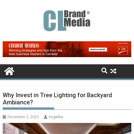
Skip
to
content
Why Invest in Tree Lighting for Backyard
Ambiance?
December 2, 2023
Angelika