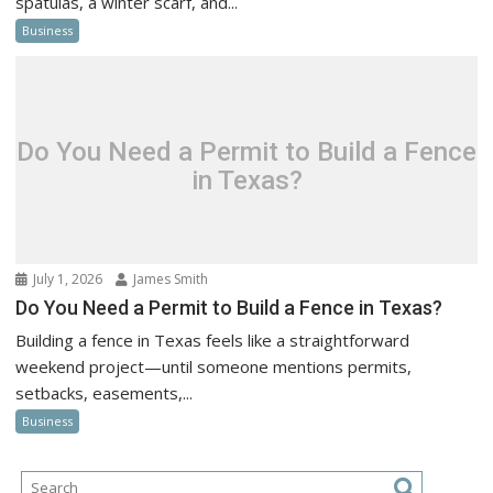
spatulas, a winter scarf, and...
Business
Do You Need a Permit to Build a Fence
in Texas?
July 1, 2026
James Smith
Do You Need a Permit to Build a Fence in Texas?
Building a fence in Texas feels like a straightforward
weekend project—until someone mentions permits,
setbacks, easements,...
Business