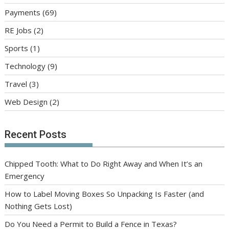
Payments
(69)
RE Jobs
(2)
Sports
(1)
Technology
(9)
Travel
(3)
Web Design
(2)
Recent Posts
Chipped Tooth: What to Do Right Away and When It’s an
Emergency
How to Label Moving Boxes So Unpacking Is Faster (and
Nothing Gets Lost)
Do You Need a Permit to Build a Fence in Texas?