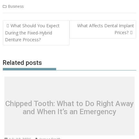
Business
Post
What Should You Expect
What Affects Dental Implant
navigation
Prices?
During the Fixed-Hybrid
Denture Process?
Related posts
Chipped Tooth: What to Do Right Away
and When It’s an Emergency