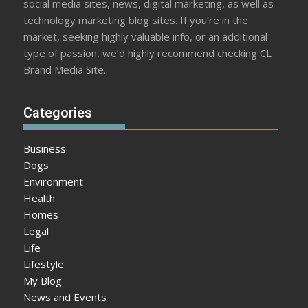
social media sites, news, digital marketing, as well as
technology marketing blog sites. If you’re in the
market, seeking highly valuable info, or an additional
type of passion, we’d highly recommend checking CL
Brand Media Site.
Categories
Business
Dogs
Environment
Health
Homes
Legal
Life
Lifestyle
My Blog
News and Events