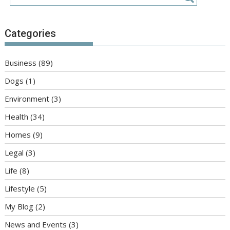
Categories
Business
(89)
Dogs
(1)
Environment
(3)
Health
(34)
Homes
(9)
Legal
(3)
Life
(8)
Lifestyle
(5)
My Blog
(2)
News and Events
(3)