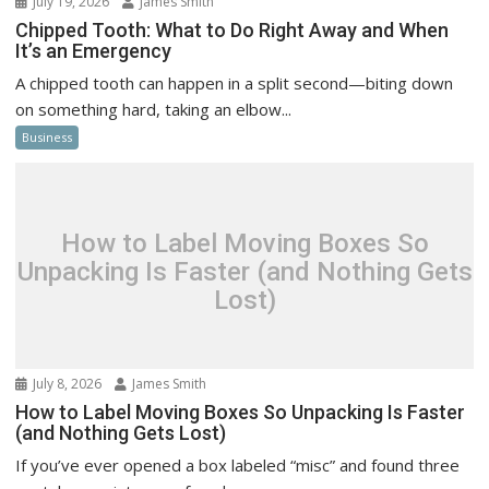
July 19, 2026
James Smith
Chipped Tooth: What to Do Right Away and When
It’s an Emergency
A chipped tooth can happen in a split second—biting down
on something hard, taking an elbow...
Business
How to Label Moving Boxes So
Unpacking Is Faster (and Nothing Gets
Lost)
July 8, 2026
James Smith
How to Label Moving Boxes So Unpacking Is Faster
(and Nothing Gets Lost)
If you’ve ever opened a box labeled “misc” and found three