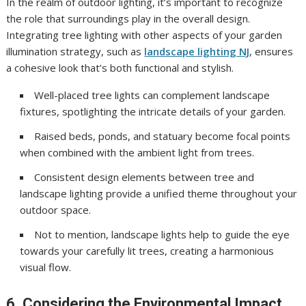
In the realm of outdoor lighting, it’s important to recognize
the role that surroundings play in the overall design.
Integrating tree lighting with other aspects of your garden
illumination strategy, such as
landscape lighting NJ
, ensures
a cohesive look that’s both functional and stylish.
Well-placed tree lights can complement landscape
fixtures, spotlighting the intricate details of your garden.
Raised beds, ponds, and statuary become focal points
when combined with the ambient light from trees.
Consistent design elements between tree and
landscape lighting provide a unified theme throughout your
outdoor space.
Not to mention, landscape lights help to guide the eye
towards your carefully lit trees, creating a harmonious
visual flow.
6. Considering the Environmental Impact