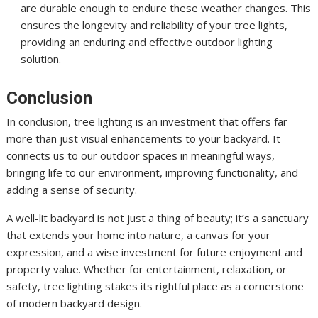
are durable enough to endure these weather changes. This
ensures the longevity and reliability of your tree lights,
providing an enduring and effective outdoor lighting
solution.
Conclusion
In conclusion, tree lighting is an investment that offers far
more than just visual enhancements to your backyard. It
connects us to our outdoor spaces in meaningful ways,
bringing life to our environment, improving functionality, and
adding a sense of security.
A well-lit backyard is not just a thing of beauty; it’s a sanctuary
that extends your home into nature, a canvas for your
expression, and a wise investment for future enjoyment and
property value. Whether for entertainment, relaxation, or
safety, tree lighting stakes its rightful place as a cornerstone
of modern backyard design.