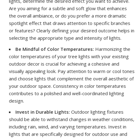
lights, determine the desired effect you want to achieve.
Are you aiming for a subtle and soft glow that enhances
the overall ambiance, or do you prefer a more dramatic
spotlight effect that draws attention to specific branches
or features? Clearly defining your desired outcome helps in
selecting the appropriate type and intensity of lights.
Be Mindful of Color Temperatures:
Harmonizing the
color temperatures of your tree lights with your existing
outdoor decor is crucial for achieving a cohesive and
visually appealing look. Pay attention to warm or cool tones
and choose lights that complement the overall aesthetic of
your outdoor space. Consistency in color temperatures
contributes to a polished and well-coordinated lighting
design.
Invest in Durable Lights:
Outdoor lighting fixtures
should be able to withstand changes in weather conditions,
including rain, wind, and varying temperatures. Invest in
lights that are specifically designed for outdoor use and