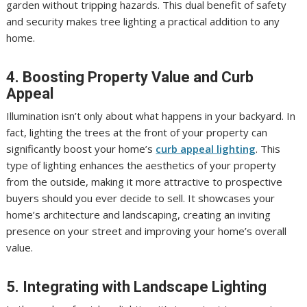
garden without tripping hazards. This dual benefit of safety
and security makes tree lighting a practical addition to any
home.
4. Boosting Property Value and Curb
Appeal
Illumination isn’t only about what happens in your backyard. In
fact, lighting the trees at the front of your property can
significantly boost your home’s
curb appeal lighting
. This
type of lighting enhances the aesthetics of your property
from the outside, making it more attractive to prospective
buyers should you ever decide to sell. It showcases your
home’s architecture and landscaping, creating an inviting
presence on your street and improving your home’s overall
value.
5. Integrating with Landscape Lighting