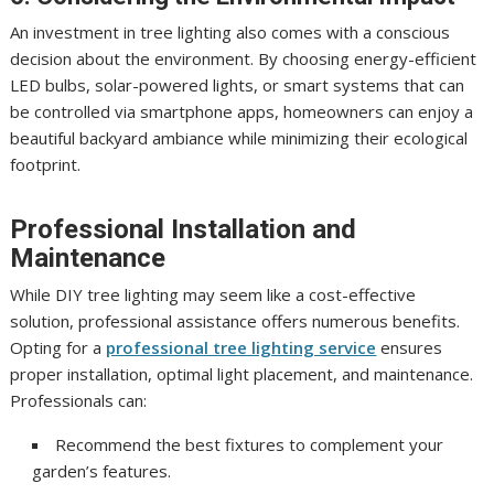
An investment in tree lighting also comes with a conscious
decision about the environment. By choosing energy-efficient
LED bulbs, solar-powered lights, or smart systems that can
be controlled via smartphone apps, homeowners can enjoy a
beautiful backyard ambiance while minimizing their ecological
footprint.
Professional Installation and
Maintenance
While DIY tree lighting may seem like a cost-effective
solution, professional assistance offers numerous benefits.
Opting for a
professional tree lighting service
ensures
proper installation, optimal light placement, and maintenance.
Professionals can:
Recommend the best fixtures to complement your
garden’s features.