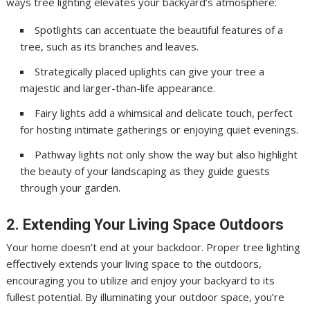
ways tree lighting elevates your backyard’s atmosphere:
Spotlights can accentuate the beautiful features of a
tree, such as its branches and leaves.
Strategically placed uplights can give your tree a
majestic and larger-than-life appearance.
Fairy lights add a whimsical and delicate touch, perfect
for hosting intimate gatherings or enjoying quiet evenings.
Pathway lights not only show the way but also highlight
the beauty of your landscaping as they guide guests
through your garden.
2. Extending Your Living Space Outdoors
Your home doesn’t end at your backdoor. Proper tree lighting
effectively extends your living space to the outdoors,
encouraging you to utilize and enjoy your backyard to its
fullest potential. By illuminating your outdoor space, you’re