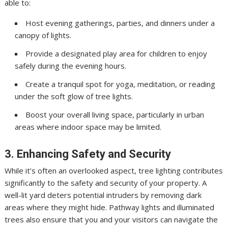
able to:
Host evening gatherings, parties, and dinners under a
canopy of lights.
Provide a designated play area for children to enjoy
safely during the evening hours.
Create a tranquil spot for yoga, meditation, or reading
under the soft glow of tree lights.
Boost your overall living space, particularly in urban
areas where indoor space may be limited.
3. Enhancing Safety and Security
While it’s often an overlooked aspect, tree lighting contributes
significantly to the safety and security of your property. A
well-lit yard deters potential intruders by removing dark
areas where they might hide. Pathway lights and illuminated
trees also ensure that you and your visitors can navigate the