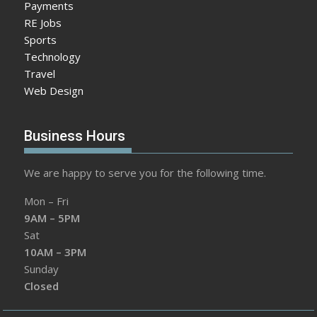
Payments
RE Jobs
Sports
Technology
Travel
Web Design
Business Hours
We are happy to serve you for the following time.
Mon – Fri
9AM – 5PM
Sat
10AM – 3PM
Sunday
Closed