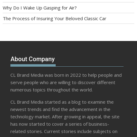
Why Do I Wake Up Gasping for Air?
The Process of Insuring Your Beloved Classic Car
About Company
CL Brand Media was born in 2022 to help people and
serve people who are willing to discover different
numerous topics throughout the world.
CL Brand Media started as a blog to examine the
newest trends and find the advancement in the
technology market. After growing in appeal, the site
has now started to cover a series of business-
related stories. Current stories include subjects on