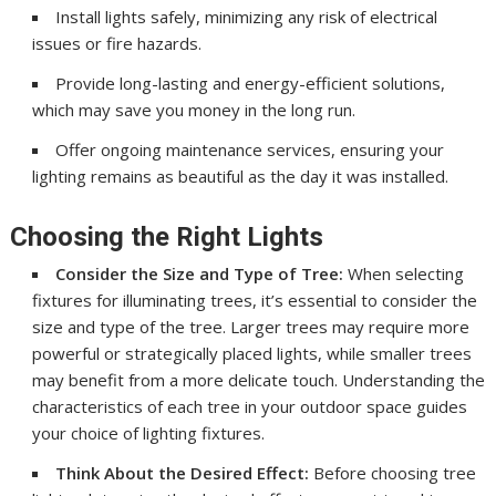
Install lights safely, minimizing any risk of electrical
issues or fire hazards.
Provide long-lasting and energy-efficient solutions,
which may save you money in the long run.
Offer ongoing maintenance services, ensuring your
lighting remains as beautiful as the day it was installed.
Choosing the Right Lights
Consider the Size and Type of Tree:
When selecting
fixtures for illuminating trees, it’s essential to consider the
size and type of the tree. Larger trees may require more
powerful or strategically placed lights, while smaller trees
may benefit from a more delicate touch. Understanding the
characteristics of each tree in your outdoor space guides
your choice of lighting fixtures.
Think About the Desired Effect:
Before choosing tree