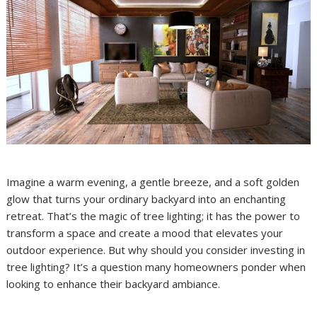
Imagine a warm evening, a gentle breeze, and a soft golden
glow that turns your ordinary backyard into an enchanting
retreat. That’s the magic of tree lighting; it has the power to
transform a space and create a mood that elevates your
outdoor experience. But why should you consider investing in
tree lighting? It’s a question many homeowners ponder when
looking to enhance their backyard ambiance.