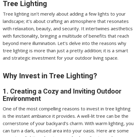
Tree Lighting
Tree lighting isn’t merely about adding a few lights to your
landscape; it’s about crafting an atmosphere that resonates
with relaxation, beauty, and security. It intertwines aesthetics
with functionality, bringing a multitude of benefits that reach
beyond mere illumination. Let’s delve into the reasons why
tree lighting is more than just a pretty addition; it is a smart
and strategic investment for your outdoor living space.
Why Invest in Tree Lighting?
1. Creating a Cozy and Inviting Outdoor
Environment
One of the most compelling reasons to invest in tree lighting
is the instant ambiance it provides. A well-lit tree can be the
cornerstone of your backyard’s charm. With warm lighting, you
can turn a dark, unused area into your oasis. Here are some