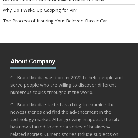
Why Do I Wake Up Gasping for Air?
The Process of Insuring Your Beloved Classic Car
About Company
CL Brand Media was born in 2022 to help people and
serve people who are willing to discover different
numerous topics throughout the world.
CL Brand Media started as a blog to examine the
newest trends and find the advancement in the
technology market. After growing in appeal, the site
has now started to cover a series of business-
related stories. Current stories include subjects on