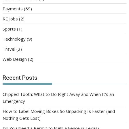
Payments
(69)
RE Jobs
(2)
Sports
(1)
Technology
(9)
Travel
(3)
Web Design
(2)
Recent Posts
Chipped Tooth: What to Do Right Away and When It’s an
Emergency
How to Label Moving Boxes So Unpacking Is Faster (and
Nothing Gets Lost)
Do You Need a Permit to Build a Fence in Texas?