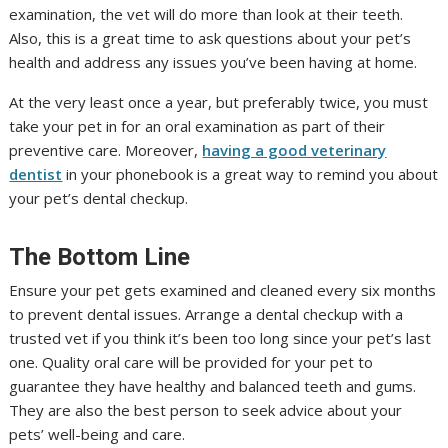
examination, the vet will do more than look at their teeth.
Also, this is a great time to ask questions about your pet’s
health and address any issues you’ve been having at home.
At the very least once a year, but preferably twice, you must
take your pet in for an oral examination as part of their
preventive care. Moreover,
having a good veterinary
dentist
in your phonebook is a great way to remind you about
your pet’s dental checkup.
The Bottom Line
Ensure your pet gets examined and cleaned every six months
to prevent dental issues. Arrange a dental checkup with a
trusted vet if you think it’s been too long since your pet’s last
one. Quality oral care will be provided for your pet to
guarantee they have healthy and balanced teeth and gums.
They are also the best person to seek advice about your
pets’ well-being and care.