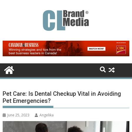
Skip
to
content
Pet Care: Is Dental Checkup Vital in Avoiding
Pet Emergencies?
June 25, 2023
Angelika