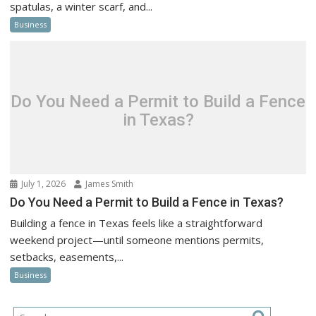
spatulas, a winter scarf, and...
Business
Do You Need a Permit to Build a Fence
in Texas?
July 1, 2026
James Smith
Do You Need a Permit to Build a Fence in Texas?
Building a fence in Texas feels like a straightforward
weekend project—until someone mentions permits,
setbacks, easements,...
Business