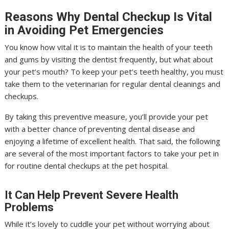
Reasons Why Dental Checkup Is Vital
in Avoiding Pet Emergencies
You know how vital it is to maintain the health of your teeth
and gums by visiting the dentist frequently, but what about
your pet’s mouth? To keep your pet’s teeth healthy, you must
take them to the veterinarian for regular dental cleanings and
checkups.
By taking this preventive measure, you’ll provide your pet
with a better chance of preventing dental disease and
enjoying a lifetime of excellent health. That said, the following
are several of the most important factors to take your pet in
for routine dental checkups at the pet hospital.
It Can Help Prevent Severe Health
Problems
While it’s lovely to cuddle your pet without worrying about