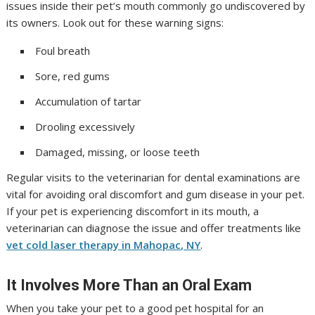
issues inside their pet’s mouth commonly go undiscovered by
its owners. Look out for these warning signs:
Foul breath
Sore, red gums
Accumulation of tartar
Drooling excessively
Damaged, missing, or loose teeth
Regular visits to the veterinarian for dental examinations are
vital for avoiding oral discomfort and gum disease in your pet.
If your pet is experiencing discomfort in its mouth, a
veterinarian can diagnose the issue and offer treatments like
vet cold laser therapy in Mahopac, NY
.
It Involves More Than an Oral Exam
When you take your pet to a good pet hospital for an