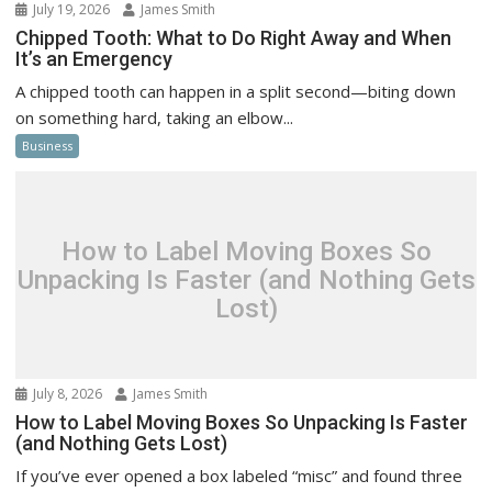
July 19, 2026
James Smith
Chipped Tooth: What to Do Right Away and When
It’s an Emergency
A chipped tooth can happen in a split second—biting down
on something hard, taking an elbow...
Business
How to Label Moving Boxes So
Unpacking Is Faster (and Nothing Gets
Lost)
July 8, 2026
James Smith
How to Label Moving Boxes So Unpacking Is Faster
(and Nothing Gets Lost)
If you’ve ever opened a box labeled “misc” and found three