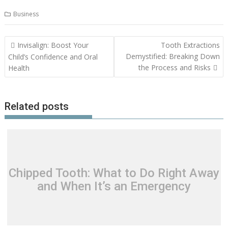
Business
Post
Invisalign: Boost Your
Tooth Extractions
navigation
Demystified: Breaking Down
Child’s Confidence and Oral
the Process and Risks
Health
Related posts
Chipped Tooth: What to Do Right Away
and When It’s an Emergency