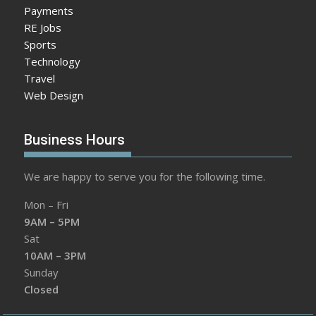
Payments
RE Jobs
Sports
Technology
Travel
Web Design
Business Hours
We are happy to serve you for the following time.
Mon – Fri
9AM – 5PM
Sat
10AM – 3PM
Sunday
Closed