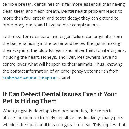
terrible breath, dental health is far more essential than having
clean teeth and fresh breath. Dental health problem leads to
more than foul breath and tooth decay; they can extend to
other body parts and have severe complications.
Lethal systemic disease and organ failure can originate from
the bacteria hiding in the tartar and below the gums making
their way into the bloodstream and, after that, to vital organs,
including the heart, kidneys, and liver. Pet owners have no
control over what will happen to their animals. Thus, knowing
the contact information of an emergency veterinarian from
Mahopac Animal Hospital
is vital.
It Can Detect Dental Issues Even if Your
Pet Is Hiding Them
When gingivitis develops into periodontitis, the teeth it
affects become extremely sensitive. Instinctively, many pets
will hide their pain until it is too great to bear. This implies that