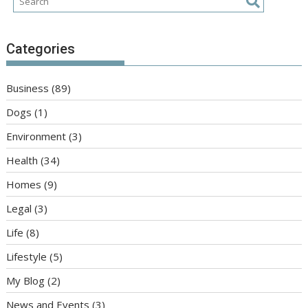
Categories
Business
(89)
Dogs
(1)
Environment
(3)
Health
(34)
Homes
(9)
Legal
(3)
Life
(8)
Lifestyle
(5)
My Blog
(2)
News and Events
(3)