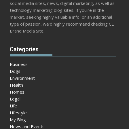
social media sites, news, digital marketing, as well as
technology marketing blog sites. If you’re in the
market, seeking highly valuable info, or an additional
type of passion, we’d highly recommend checking CL
Brand Media Site.
Categories
Business
Dogs
Environment
Health
Homes
Legal
Life
Lifestyle
My Blog
News and Events