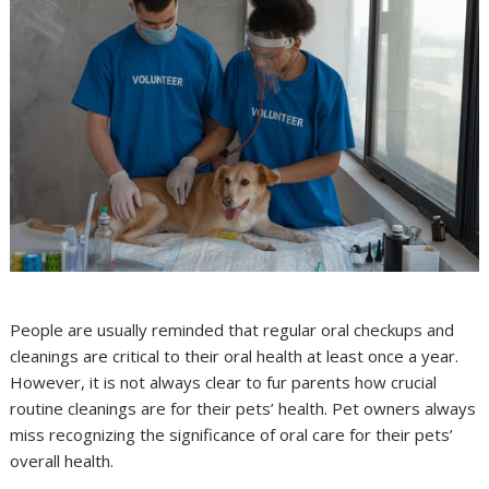
People are usually reminded that regular oral checkups and
cleanings are critical to their oral health at least once a year.
However, it is not always clear to fur parents how crucial
routine cleanings are for their pets’ health. Pet owners always
miss recognizing the significance of oral care for their pets’
overall health.