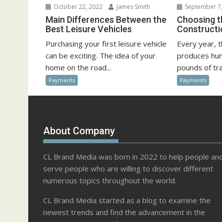
October 22, 2022
James Smith
September 7,
Main Differences Between the
Choosing t
Best Leisure Vehicles
Construct
Purchasing your first leisure vehicle
Every year, 
can be exciting. The idea of your
produces hun
home on the road...
pounds of tra
Payments
Payments
About Company
CL Brand Media was born in 2022 to help people an
serve people who are willing to discover different
numerous topics throughout the world.
CL Brand Media started as a blog to examine the
newest trends and find the advancement in the