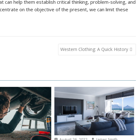
t can help them establish critical thinking, problem-solving, and
oncentrate on the objective of the present, we can limit these
Western Clothing: A Quick History
August 26, 2022
James Smith