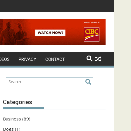
DEOS
PRIVACY
CONTACT
Categories
Business
(89)
Dogs
(1)