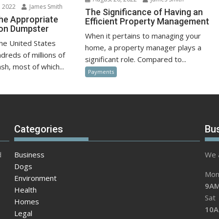
 2022
James Smith
The Significance of Having an
he Appropriate
Efficient Property Management
ion Dumpster
When it pertains to managing your
the United States
home, a property manager plays a
dreds of millions of
significant role. Compared to...
sh, most of which...
Payments
Categories
Bu
d
Business
We a
Dogs
Mon 
Environment
9AM
Health
Sat
Homes
10A
Legal