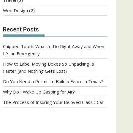
Web Design
(2)
Recent Posts
Chipped Tooth: What to Do Right Away and When
It’s an Emergency
How to Label Moving Boxes So Unpacking Is
Faster (and Nothing Gets Lost)
Do You Need a Permit to Build a Fence in Texas?
Why Do I Wake Up Gasping for Air?
The Process of Insuring Your Beloved Classic Car