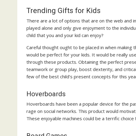
Trending Gifts for Kids
There are a lot of options that are on the web and i
played alone and only give enjoyment to the individua
child that you and your kid can enjoy?
Careful thought ought to be placed in when making t
would be perfect for your kids. It would be really us
through these products. Obtaining the perfect present
teamwork or group play, boost dexterity, and critica
few of the best child’s present concepts for this yea
Hoverboards
Hoverboards have been a popular device for the past
rage on social networks. This product would motivat
These enjoyable machines could be a terrific choice 
Board Games