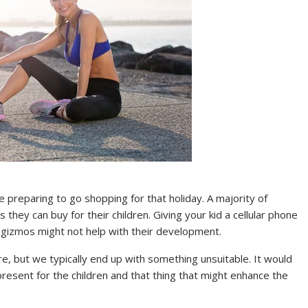
e preparing to go shopping for that holiday. A majority of
 they can buy for their children. Giving your kid a cellular phone
e gizmos might not help with their development.
re, but we typically end up with something unsuitable. It would
 present for the children and that thing that might enhance the