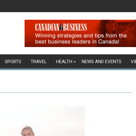
SPORTS
TRAVEL
HEALTH
NEWS AND EVENTS
VI