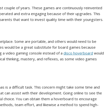
ast couple of years. These games are continuously reinvented
y-operated and extra engaging because of their upgrades. This
parents that want to invest quality time with their youngsters.
ketplace. Some are portable, and others would need to be
ices would be a great substitute for board games because
ing a video gaming console instead of a
disco hoverboard
would
tical thinking, mastery, and reflexes, as some video games
as is a difficult task. This concern might take some time and
that can assist with their development. Going online to see the
rful choice. You can obtain them a hoverboard to encourage
methods, team effort, and likewise a method to spend high-