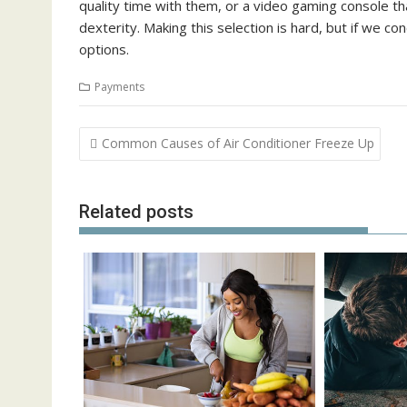
quality time with them, or a video gaming console tha
dexterity. Making this selection is hard, but if we c
options.
Payments
Post
Common Causes of Air Conditioner Freeze Up
navigation
Related posts