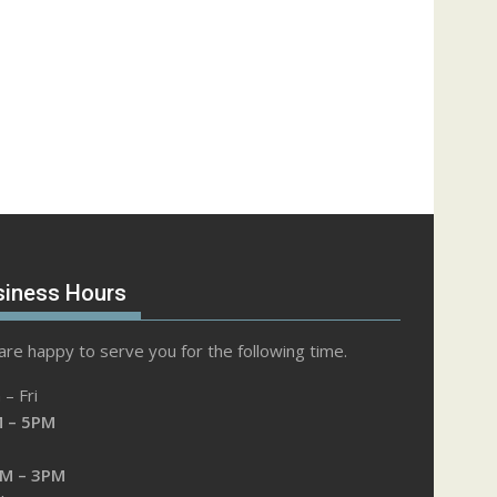
siness Hours
re happy to serve you for the following time.
– Fri
 – 5PM
M – 3PM