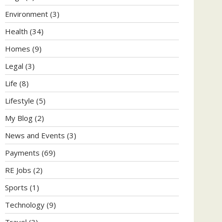
Environment
(3)
Health
(34)
Homes
(9)
Legal
(3)
Life
(8)
Lifestyle
(5)
My Blog
(2)
News and Events
(3)
Payments
(69)
RE Jobs
(2)
Sports
(1)
Technology
(9)
Travel
(3)