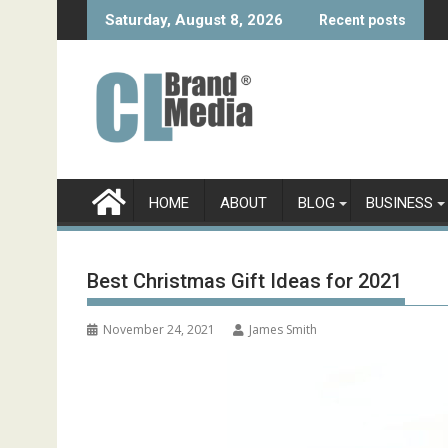
Skip
Saturday, August 8, 2026
Recent posts
to
content
HOME
ABOUT
BLOG
BUSINESS
Best Christmas Gift Ideas for 2021
November 24, 2021
James Smith