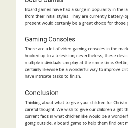
Board games have had a surge in popularity in the l
from their initial styles. They are currently batter
present would certainly be a great choice for those 
Gaming Consoles
There are a lot of video gaming consoles in the mar
hooked up to a television; nevertheless, these dev
multiple individuals can play at the same time. Gett
certainly likewise be a wonderful way to improve cri
have intricate tasks to finish.
Conclusion
Thinking about what to give your children for Christm
careful thought. We wish to give our children a gift 
current fads in what children like would be a wonde
going outside, a board game to help them find out 