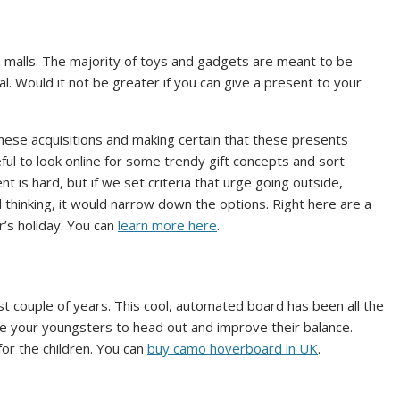
n malls. The majority of toys and gadgets are meant to be
l. Would it not be greater if you can give a present to your
hese acquisitions and making certain that these presents
eful to look online for some trendy gift concepts and sort
 is hard, but if we set criteria that urge going outside,
l thinking, it would narrow down the options. Right here are a
r’s holiday. You can
learn more here
.
 couple of years. This cool, automated board has been all the
e your youngsters to head out and improve their balance.
for the children. You can
buy camo hoverboard in UK
.