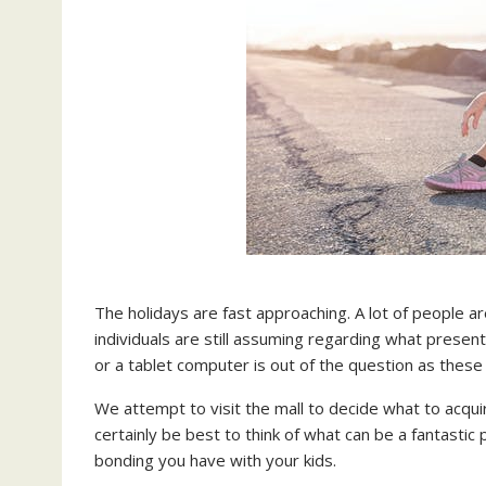
The holidays are fast approaching. A lot of people ar
individuals are still assuming regarding what presents
or a tablet computer is out of the question as thes
We attempt to visit the mall to decide what to acqui
certainly be best to think of what can be a fantastic
bonding you have with your kids.