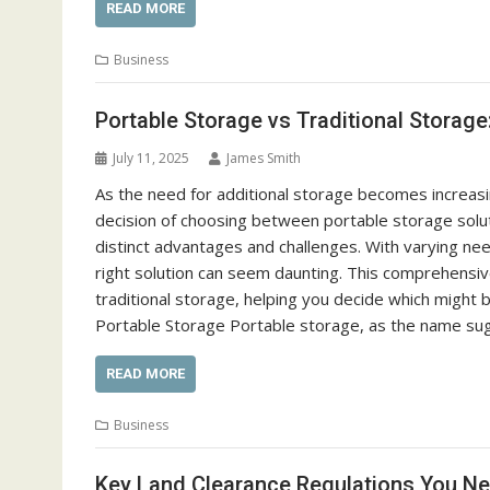
READ MORE
Business
Portable Storage vs Traditional Storage
July 11, 2025
James Smith
As the need for additional storage becomes increasing
decision of choosing between portable storage solut
distinct advantages and challenges. With varying need
right solution can seem daunting. This comprehensive
traditional storage, helping you decide which might 
Portable Storage Portable storage, as the name sug
READ MORE
Business
Key Land Clearance Regulations You N