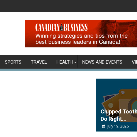
SPORTS
TRAVEL
HEALTH
NEWS AND EVENTS
VI
Chipped Tooth
Do Right...
July 19, 2026