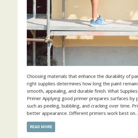
Choosing materials that enhance the durability of pa
right supplies determines how long the paint remains 
smooth, appealing, and durable finish. What Supplie
Primer Applying good primer prepares surfaces by p
such as peeling, bubbling, and cracking over time. Pr
better appearance. Different primers work best on
READ MORE