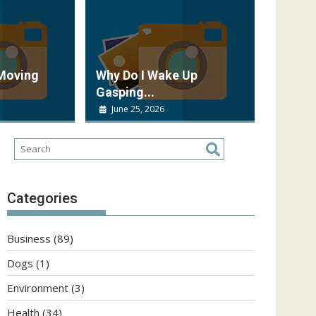
 Moving
Why Do I Wake Up
Gasping...
June 25, 2026
Categories
Business
(89)
Dogs
(1)
Environment
(3)
Health
(34)