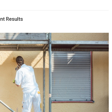
nt Results