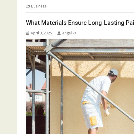
Business
What Materials Ensure Long-Lasting Pai
April 3, 2025
Angelika