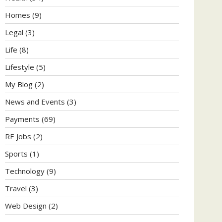
Homes
(9)
Legal
(3)
Life
(8)
Lifestyle
(5)
My Blog
(2)
News and Events
(3)
Payments
(69)
RE Jobs
(2)
Sports
(1)
Technology
(9)
Travel
(3)
Web Design
(2)