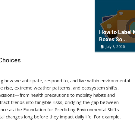
How to Label
Boxes So...
July 8, 2026
Choices
ng how we anticipate, respond to, and live within environmental
e rise, extreme weather patterns, and ecosystem shifts,
ecisions—from health precautions to mobility habits and
act trends into tangible risks, bridging the gap between
ience as the Foundation for Predicting Environmental Shifts
al changes long before they impact daily life. For example,