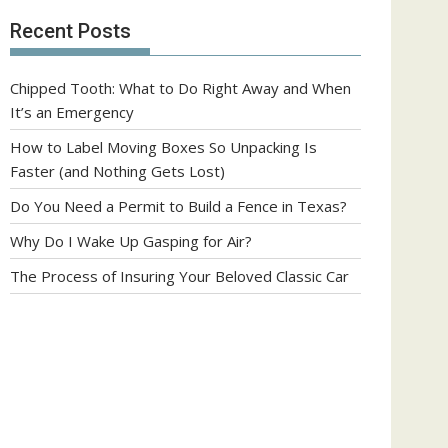
Recent Posts
Chipped Tooth: What to Do Right Away and When
It’s an Emergency
How to Label Moving Boxes So Unpacking Is
Faster (and Nothing Gets Lost)
Do You Need a Permit to Build a Fence in Texas?
Why Do I Wake Up Gasping for Air?
The Process of Insuring Your Beloved Classic Car