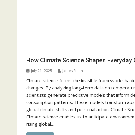
How Climate Science Shapes Everyday 
July 21, 2025
James Smith
Climate science forms the invisible framework shapi
changes. By analyzing long-term data on temperatur
scientists generate predictive models that inform d
consumption patterns. These models transform abstr
global climate shifts and personal action. Climate Sc
Climate science enables us to anticipate environment
rising global…