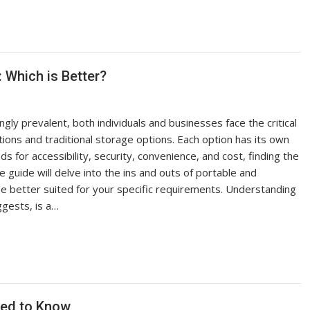
: Which is Better?
ly prevalent, both individuals and businesses face the critical
ions and traditional storage options. Each option has its own
s for accessibility, security, convenience, and cost, finding the
 guide will delve into the ins and outs of portable and
be better suited for your specific requirements. Understanding
gests, is a…
eed to Know