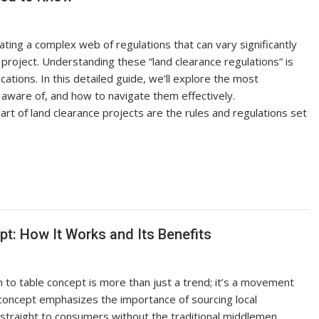
ating a complex web of regulations that can vary significantly
 project. Understanding these “land clearance regulations” is
ications. In this detailed guide, we’ll explore the most
 aware of, and how to navigate them effectively.
rt of land clearance projects are the rules and regulations set
t: How It Works and Its Benefits
o table concept is more than just a trend; it’s a movement
oncept emphasizes the importance of sourcing local
 straight to consumers without the traditional middlemen