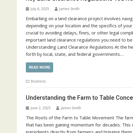
July 6, 2025
James Smith
Embarking on a land clearance project involves navig
depending on your location and the specifics of your
crucial to avoiding delays, fines, or other legal compl
important land clearance regulations you need to be
Understanding Land Clearance Regulations At the hea
forth by local, state, and federal governments.…
READ MORE
Business
Understanding the Farm to Table Concep
June 2, 2025
James Smith
The Roots of the Farm to Table Movement The farm t
that has been gaining momentum for decades. This c
ingredients directly from farmers and bringing them