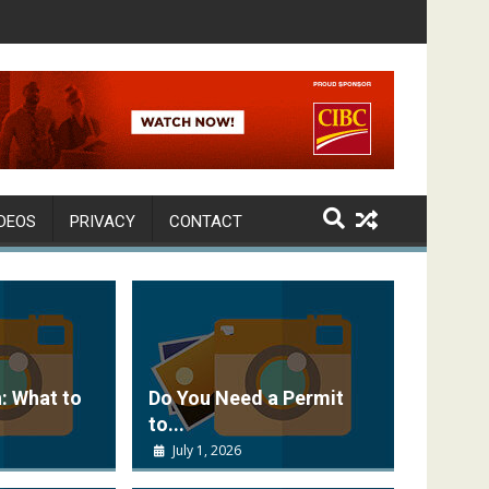
DEOS
PRIVACY
CONTACT
: What to
Do You Need a Permit
to...
July 1, 2026