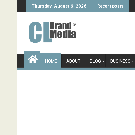
Skip
Thursday, August 6, 2026
Recent posts
to
content
HOME
ABOUT
BLOG
BUSINESS