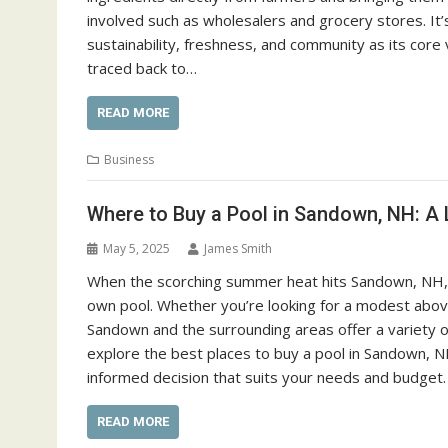
involved such as wholesalers and grocery stores. It’
sustainability, freshness, and community as its core
traced back to…
READ MORE
Business
Where to Buy a Pool in Sandown, NH: A 
May 5, 2025
James Smith
When the scorching summer heat hits Sandown, NH, the
own pool. Whether you’re looking for a modest above
Sandown and the surrounding areas offer a variety of 
explore the best places to buy a pool in Sandown, N
informed decision that suits your needs and budget.
READ MORE