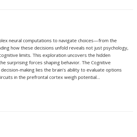
plex neural computations to navigate choices—from the
nding how these decisions unfold reveals not just psychology,
ognitive limits. This exploration uncovers the hidden
the surprising forces shaping behavior. The Cognitive
decision-making lies the brain’s ability to evaluate options
ircuits in the prefrontal cortex weigh potential…