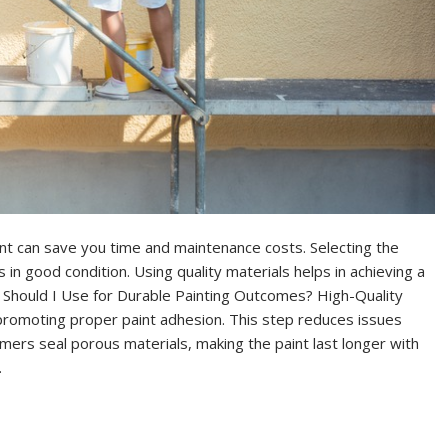
int can save you time and maintenance costs. Selecting the
in good condition. Using quality materials helps in achieving a
s Should I Use for Durable Painting Outcomes? High-Quality
romoting proper paint adhesion. This step reduces issues
imers seal porous materials, making the paint last longer with
…