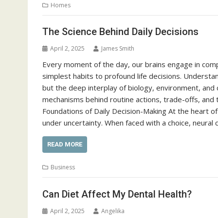
Homes
The Science Behind Daily Decisions
April 2, 2025
James Smith
Every moment of the day, our brains engage in com
simplest habits to profound life decisions. Understa
but the deep interplay of biology, environment, and c
mechanisms behind routine actions, trade-offs, and 
Foundations of Daily Decision-Making At the heart of 
under uncertainty. When faced with a choice, neural c
READ MORE
Business
Can Diet Affect My Dental Health?
April 2, 2025
Angelika