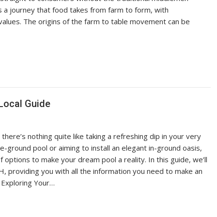
s a journey that food takes from farm to form, with
 values. The origins of the farm to table movement can be
Local Guide
re’s nothing quite like taking a refreshing dip in your very
-ground pool or aiming to install an elegant in-ground oasis,
options to make your dream pool a reality. In this guide, we’ll
H, providing you with all the information you need to make an
 Exploring Your…