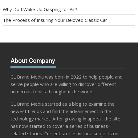
Why Do I Wake Up Gasping for Air?
The Process of Insuring Your Beloved Classic Car
About Company
CL Brand Media was born in 2022 to help people and
serve people who are willing to discover different
numerous topics throughout the world.
CL Brand Media started as a blog to examine the
newest trends and find the advancement in the
technology market. After growing in appeal, the site
has now started to cover a series of business-
related stories. Current stories include subjects on