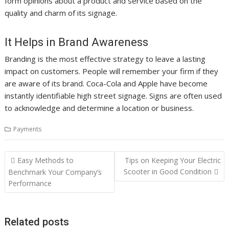
form opinions about a product and service based on the
quality and charm of its signage.
It Helps in Brand Awareness
Branding is the most effective strategy to leave a lasting
impact on customers. People will remember your firm if they
are aware of its brand. Coca-Cola and Apple have become
instantly identifiable high street signage. Signs are often used
to acknowledge and determine a location or business.
Payments
Post
Easy Methods to
Tips on Keeping Your Electric
navigation
Scooter in Good Condition
Benchmark Your Company’s
Performance
Related posts