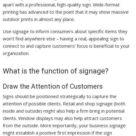
apart with a professional, high-quality sign. Wide-format
printing has advanced to the point that it may show massive
outdoor prints in almost any place.
Use signage to inform consumers about specific items they
won’t find anywhere else – having a real, appealing sign to
connect to and capture customers’ focus is beneficial to your
organization.
What is the function of signage?
Draw the Attention of Customers
Signs should be positioned strategically to capture the
attention of possible clients. Retail and shop signage (both
inside and outside) might also help a firm bring in potential
clients. Window displays may also help attract customers
from the outside. More importantly, your business signage
might establish a positive first impression if the sign