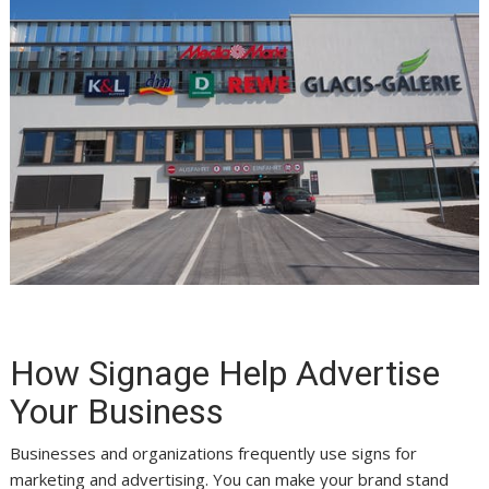
How Signage Help Advertise
Your Business
Businesses and organizations frequently use signs for
marketing and advertising. You can make your brand stand