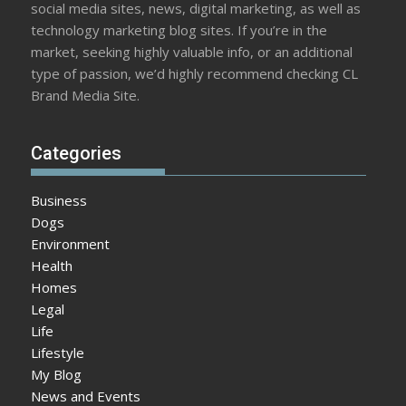
social media sites, news, digital marketing, as well as
technology marketing blog sites. If you’re in the
market, seeking highly valuable info, or an additional
type of passion, we’d highly recommend checking CL
Brand Media Site.
Categories
Business
Dogs
Environment
Health
Homes
Legal
Life
Lifestyle
My Blog
News and Events