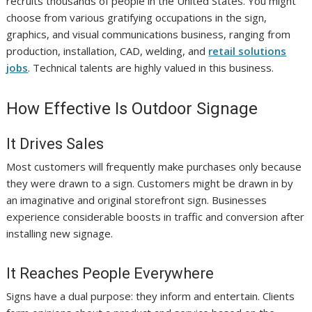
recruits thousands of people in the United States. You might
choose from various gratifying occupations in the sign,
graphics, and visual communications business, ranging from
production, installation, CAD, welding, and
retail solutions
jobs
. Technical talents are highly valued in this business.
How Effective Is Outdoor Signage
It Drives Sales
Most customers will frequently make purchases only because
they were drawn to a sign. Customers might be drawn in by
an imaginative and original storefront sign. Businesses
experience considerable boosts in traffic and conversion after
installing new signage.
It Reaches People Everywhere
Signs have a dual purpose: they inform and entertain. Clients