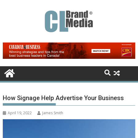
Skip
to
content
How Signage Help Advertise Your Business
April 19, 2022
James Smith