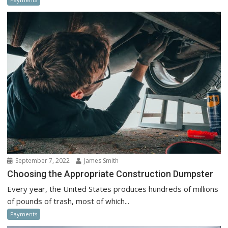
September 7, 2022
James Smith
Choosing the Appropriate Construction Dumpster
Every year, the United States produces hundreds of millions
of pounds of trash, most of which...
Payments