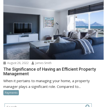
August 26, 2022
James Smith
The Significance of Having an Efficient Property
Management
When it pertains to managing your home, a property
manager plays a significant role. Compared to...
Payments