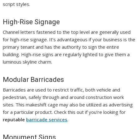
script styles.
High-Rise Signage
Channel letters fastened to the top level are generally used
for high-rise signage. It’s advantageous if your business is the
primary tenant and has the authority to sign the entire
building. High-rise signs are regularly lighted to give them a
luminous skyline charm.
Modular Barricades
Barricades are used to restrict traffic, both vehicle and
pedestrian, safely through and around construction work
sites. This makeshift cage may also be utilized as advertising
for a particular product. Check this out if you’re looking for
reputable
barricade services
.
Monument Signs