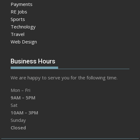
Payments
RE Jobs
Sports
Technology
Travel
Web Design
Business Hours
We are happy to serve you for the following time.
Mon – Fri
9AM – 5PM
Sat
10AM – 3PM
Sunday
Closed