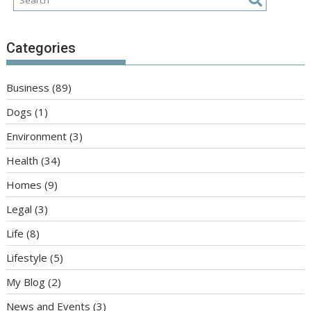
Categories
Business
(89)
Dogs
(1)
Environment
(3)
Health
(34)
Homes
(9)
Legal
(3)
Life
(8)
Lifestyle
(5)
My Blog
(2)
News and Events
(3)