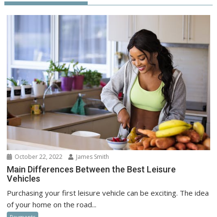
October 22, 2022
James Smith
Main Differences Between the Best Leisure
Vehicles
Purchasing your first leisure vehicle can be exciting. The idea
of your home on the road...
Payments