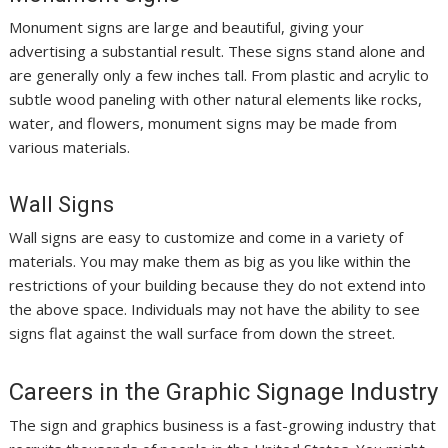
Monument signs are large and beautiful, giving your
advertising a substantial result. These signs stand alone and
are generally only a few inches tall. From plastic and acrylic to
subtle wood paneling with other natural elements like rocks,
water, and flowers, monument signs may be made from
various materials.
Wall Signs
Wall signs are easy to customize and come in a variety of
materials. You may make them as big as you like within the
restrictions of your building because they do not extend into
the above space. Individuals may not have the ability to see
signs flat against the wall surface from down the street.
Careers in the Graphic Signage Industry
The sign and graphics business is a fast-growing industry that