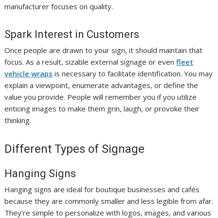
manufacturer focuses on quality.
Spark Interest in Customers
Once people are drawn to your sign, it should maintain that
focus. As a result, sizable external signage or even
fleet
vehicle wraps
is necessary to facilitate identification. You may
explain a viewpoint, enumerate advantages, or define the
value you provide. People will remember you if you utilize
enticing images to make them grin, laugh, or provoke their
thinking.
Different Types of Signage
Hanging Signs
Hanging signs are ideal for boutique businesses and cafés
because they are commonly smaller and less legible from afar.
They’re simple to personalize with logos, images, and various