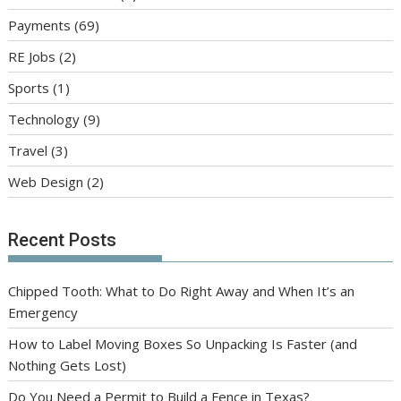
Payments
(69)
RE Jobs
(2)
Sports
(1)
Technology
(9)
Travel
(3)
Web Design
(2)
Recent Posts
Chipped Tooth: What to Do Right Away and When It’s an
Emergency
How to Label Moving Boxes So Unpacking Is Faster (and
Nothing Gets Lost)
Do You Need a Permit to Build a Fence in Texas?